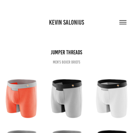
KEVIN SALONIUS
JUMPER Threads
Men's boxer briefs