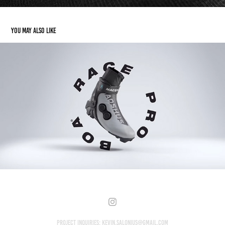
You may also like
Madshus Race Pro BOA® & Skate X
2024
Project Inquiries: kevin.salonius@gmail.com