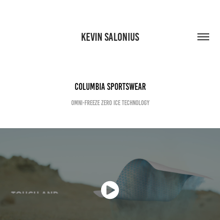
KEVIN SALONIUS
Columbia Sportswear
Omni-Freeze Zero Ice Technology