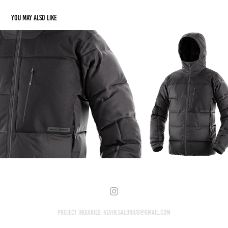
You may also like
Artilect
2021
Project Inquiries: kevin.salonius@gmail.com