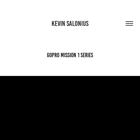
KEVIN SALONIUS
GoPro Mission 1 series