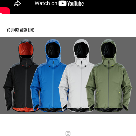
You may also like
Wildhorn Outfitters
2020